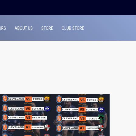
ORS
ABOUT US
STORE
CLUB STORE