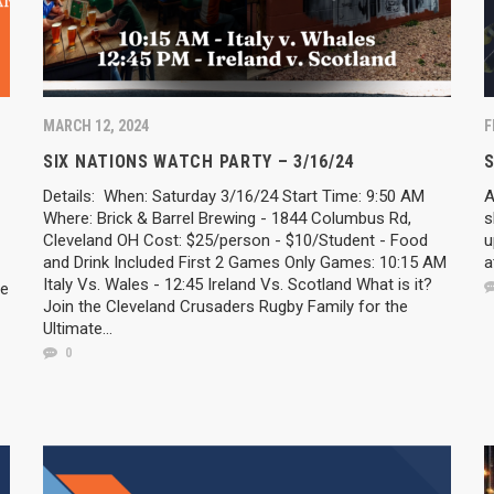
MARCH 12, 2024
F
SIX NATIONS WATCH PARTY – 3/16/24
Details: When: Saturday 3/16/24 Start Time: 9:50 AM
A
Where: Brick & Barrel Brewing - 1844 Columbus Rd,
s
Cleveland OH Cost: $25/person - $10/Student - Food
u
and Drink Included First 2 Games Only Games: 10:15 AM
a
Italy Vs. Wales - 12:45 Ireland Vs. Scotland What is it?
he
Join the Cleveland Crusaders Rugby Family for the
Ultimate...
0