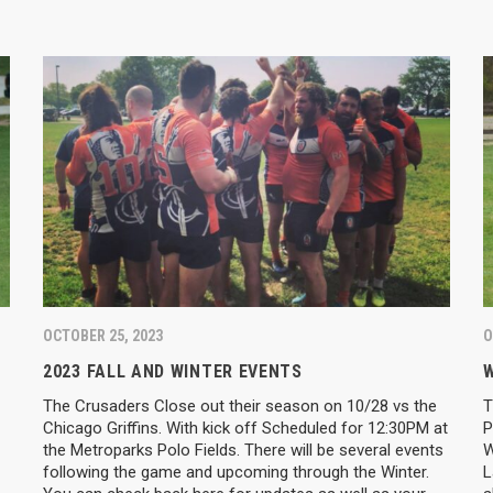
OCTOBER 25, 2023
O
2023 FALL AND WINTER EVENTS
W
The Crusaders Close out their season on 10/28 vs the
T
Chicago Griffins. With kick off Scheduled for 12:30PM at
P
the Metroparks Polo Fields. There will be several events
W
following the game and upcoming through the Winter.
L