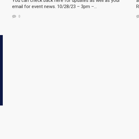
You can check back here for updates as well as your
a
email for event news. 10/28/23 – 3pm –…
R
0