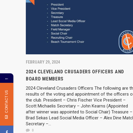
FEBRUARY 29, 2024
2024 CLEVELAND CRUSADERS OFFICERS AND
←
BOARD MEMBERS
2024 Cleveland Crusaders Officers The following are t
CONTACT US
results of the voting and appointment of the officers o
the club. President – Chris Fischer Vice President –
Scott Michaelis Secretary – John Kearns (Appointed
after winner was appointed to Social Chair) Treasure –
Brad Sekas Lead Social Media Officer – Alex Dine Matc
Secretary –...
0