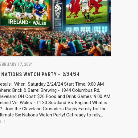
EBRUARY 17, 2024
 NATIONS WATCH PARTY – 2/24/24
etails: When: Saturday 2/24/24 Start Time: 9:00 AM
here: Brick & Barrel Brewing - 1844 Columbus Rd,
leveland OH Cost: $20 Food and Drink Games: 9:00 AM
reland Vs. Wales - 11:30 Scotland Vs. England What is
t? Join the Cleveland Crusaders Rugby Family for the
ltimate Six Nations Watch Party! Get ready to rally...
0