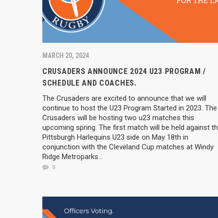
MARCH 20, 2024
CRUSADERS ANNOUNCE 2024 U23 PROGRAM /
SCHEDULE AND COACHES.
The Crusaders are excited to announce that we will
continue to host the U23 Program Started in 2023. The
Crusaders will be hosting two u23 matches this
upcoming spring. The first match will be held against t
Pittsburgh Harlequins U23 side on May 18th in
conjunction with the Cleveland Cup matches at Windy
Ridge Metroparks...
0