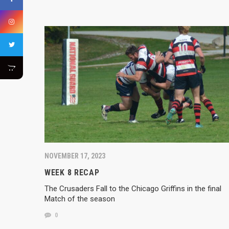
NOVEMBER 17, 2023
WEEK 8 RECAP
The Crusaders Fall to the Chicago Griffins in the final
Match of the season
0