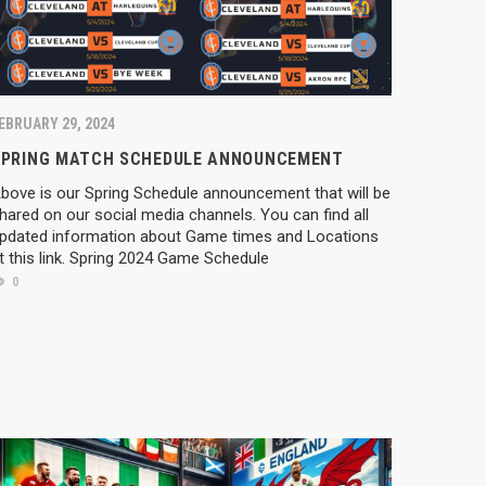
EBRUARY 29, 2024
SPRING MATCH SCHEDULE ANNOUNCEMENT
bove is our Spring Schedule announcement that will be
hared on our social media channels. You can find all
pdated information about Game times and Locations
t this link. Spring 2024 Game Schedule
0