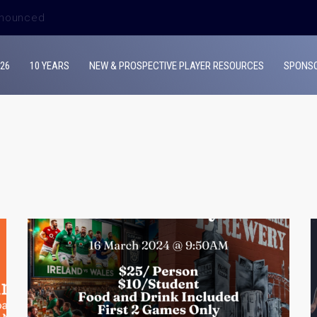
ouncement
26
10 YEARS
NEW & PROSPECTIVE PLAYER RESOURCES
SPONS