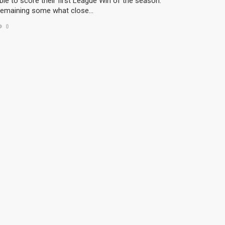
ble to score their first League Win of the season.
emaining some what close…
0