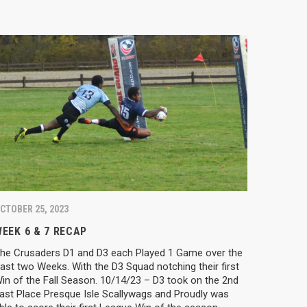
CTOBER 25, 2023
EEK 6 & 7 RECAP
he Crusaders D1 and D3 each Played 1 Game over the
ast two Weeks. With the D3 Squad notching their first
in of the Fall Season. 10/14/23 – D3 took on the 2nd
ast Place Presque Isle Scallywags and Proudly was