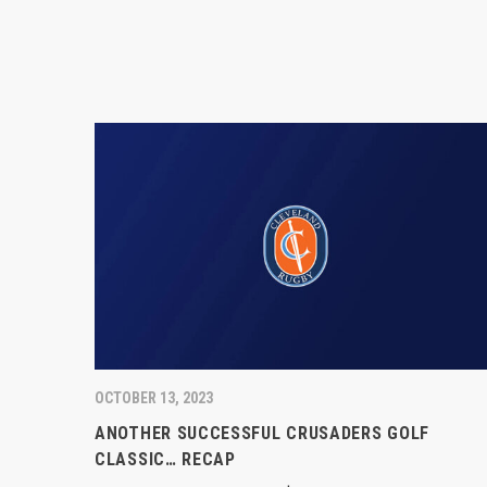
OCTOBER 13, 2023
ANOTHER SUCCESSFUL CRUSADERS GOLF
CLASSIC… RECAP