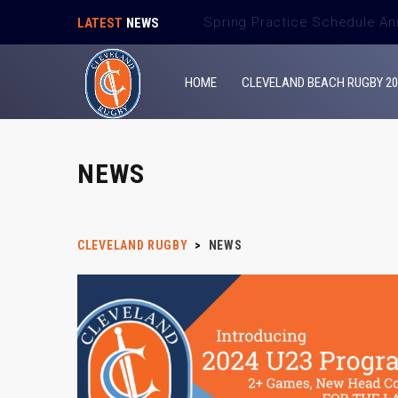
Spring Match Schedule Ann
LATEST
NEWS
HOME
CLEVELAND BEACH RUGBY 20
NEWS
CLEVELAND RUGBY
>
NEWS