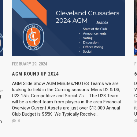
FEBRUARY 29, 2024
F
AGM ROUND UP 2024
6
AGM Slide Show AGM Minutes/NOTES Teams we are
D
looking to field in the Coming seasons. Mens D2 & D3,
W
he
U23 15's, Competitive and Social 7's - The U23 Team
C
f
will be a select team from players in the area Financial
I
Overview Current Assets are just over $13,000 Annual
i
Club Budget is $55K We Typically Receive...
U
h
0